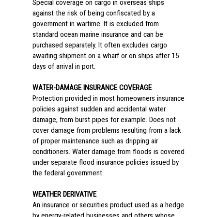
Special coverage on cargo in overseas ships
against the risk of being confiscated by a
government in wartime. It is excluded from
standard ocean marine insurance and can be
purchased separately. It often excludes cargo
awaiting shipment on a wharf or on ships after 15
days of arrival in port.
WATER-DAMAGE INSURANCE COVERAGE
Protection provided in most homeowners insurance
policies against sudden and accidental water
damage, from burst pipes for example. Does not
cover damage from problems resulting from a lack
of proper maintenance such as dripping air
conditioners. Water damage from floods is covered
under separate flood insurance policies issued by
the federal government.
WEATHER DERIVATIVE
An insurance or securities product used as a hedge
by energy-related businesses and others whose