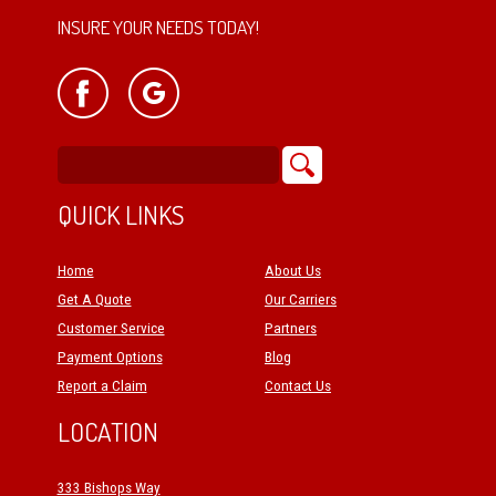
INSURE YOUR NEEDS TODAY!
QUICK LINKS
Home
About Us
Get A Quote
Our Carriers
Customer Service
Partners
Payment Options
Blog
Report a Claim
Contact Us
LOCATION
333 Bishops Way