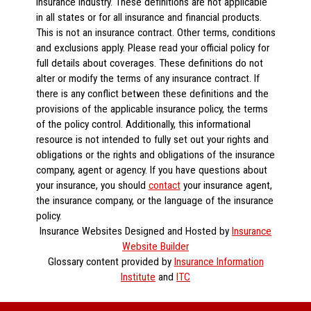
insurance industry. These definitions are not applicable
in all states or for all insurance and financial products.
This is not an insurance contract. Other terms, conditions
and exclusions apply. Please read your official policy for
full details about coverages. These definitions do not
alter or modify the terms of any insurance contract. If
there is any conflict between these definitions and the
provisions of the applicable insurance policy, the terms
of the policy control. Additionally, this informational
resource is not intended to fully set out your rights and
obligations or the rights and obligations of the insurance
company, agent or agency. If you have questions about
your insurance, you should
contact
your insurance agent,
the insurance company, or the language of the insurance
policy.
Insurance Websites
Designed and Hosted by
Insurance
Website Builder
Glossary content provided by
Insurance Information
Institute
and
ITC