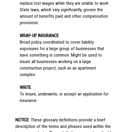
replace lost wages while they are unable to work.
State laws, which vary significantly, govern the
amount of benefits paid and other compensation
provisions.
WRAP-UP INSURANCE
Broad policy coordinated to cover liability
exposures for a large group of businesses that
have something in common. Might be used to
insure all businesses working on a large
construction project, such as an apartment
complex.
WRITE
To insure, underwrite, or accept an application for
insurance.
NOTICE:
These glossary definitions provide a brief
description of the terms and phrases used within the