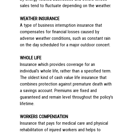
sales tend to fluctuate depending on the weather.
WEATHER INSURANCE
A type of business interruption insurance that
compensates for financial losses caused by
adverse weather conditions, such as constant rain
on the day scheduled for a major outdoor concert.
WHOLE LIFE
Insurance which provides coverage for an
individual's whole life, rather than a specified term.
The oldest kind of cash value life insurance that
combines protection against premature death with
a savings account. Premiums are fixed and
guaranteed and remain level throughout the policy’s
lifetime.
WORKERS COMPENSATION
Insurance that pays for medical care and physical
rehabilitation of injured workers and helps to