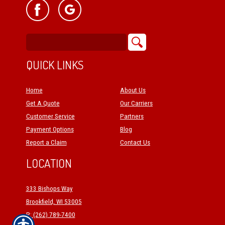
QUICK LINKS
Home
About Us
Get A Quote
Our Carriers
Customer Service
Partners
Payment Options
Blog
Report a Claim
Contact Us
LOCATION
333 Bishops Way
Brookfield, WI 53005
P: (262) 789-7400