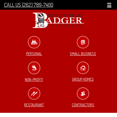
CALL US (262) 789-7400
☰
SMALL BUSINESS
PERSONAL
GROUP HOMES
NON-PROFIT
RESTAURANT
CONTRACTORS