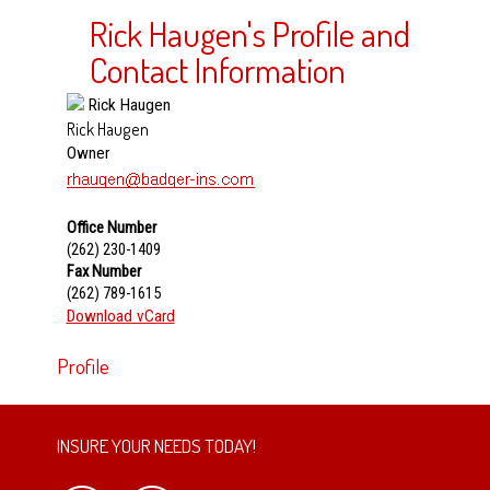
Rick Haugen's Profile and
Contact Information
Rick Haugen
Owner
Office Number
(262) 230-1409
Fax Number
(262) 789-1615
Download vCard
Profile
INSURE YOUR NEEDS TODAY!